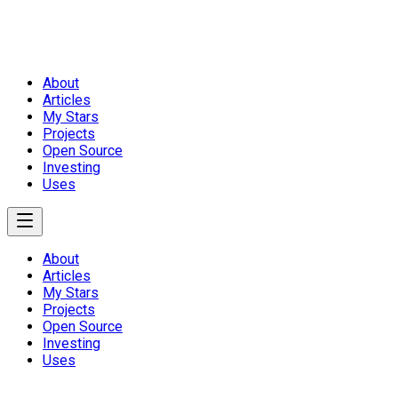
About
Articles
My Stars
Projects
Open Source
Investing
Uses
About
Articles
My Stars
Projects
Open Source
Investing
Uses