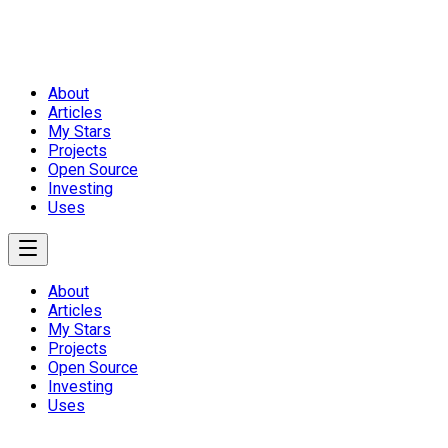
About
Articles
My Stars
Projects
Open Source
Investing
Uses
About
Articles
My Stars
Projects
Open Source
Investing
Uses