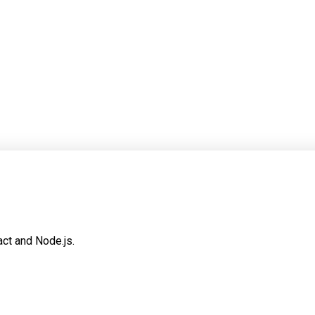
dependable one. That usually means tighter scope, clearer contrac
sions after the code sample is gone, it is probably not finished.
ct and Node.js.