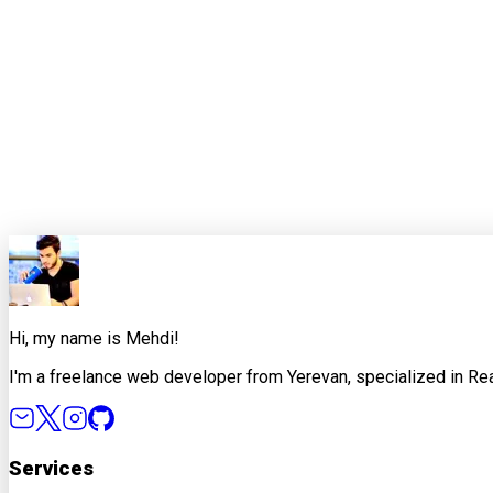
The goal is not to imitate a genius teammate. It is to build a 
If a tutorial cannot help someone make better engineering deci
week has passed.
0
0
Share this article
X
Facebook
LinkedIn
Copy Link
Hi, my name is Mehdi!
I'm a freelance web developer from Yerevan, specialized in Rea
Services