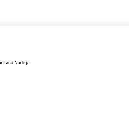
ct and Node.js.