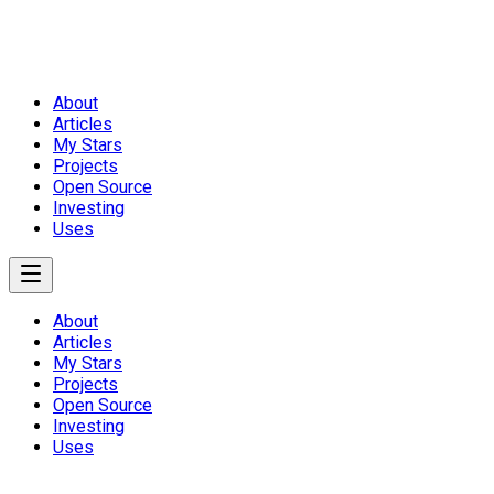
About
Articles
My Stars
Projects
Open Source
Investing
Uses
About
Articles
My Stars
Projects
Open Source
Investing
Uses