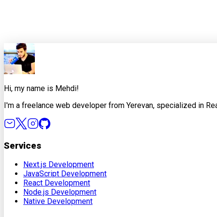
0
0
Share this article
X
Facebook
LinkedIn
Copy Link
Hi, my name is Mehdi!
I'm a freelance web developer from Yerevan, specialized in Rea
Services
Next.js Development
JavaScript Development
React Development
Node.js Development
Native Development