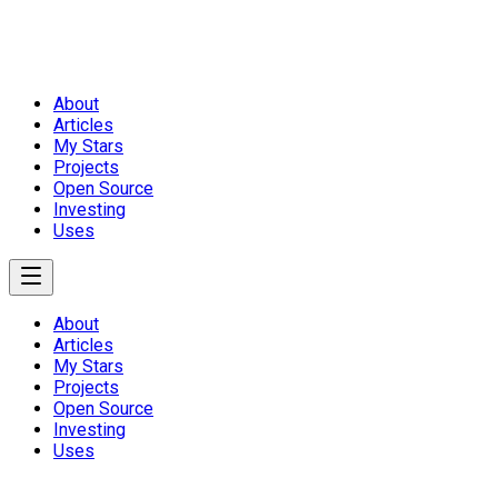
About
Articles
My Stars
Projects
Open Source
Investing
Uses
About
Articles
My Stars
Projects
Open Source
Investing
Uses