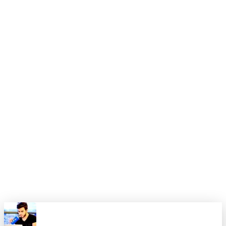
one of the most rewarding projects I've undertaken. The
combination of Next.js's performance and developer
experience with Payload's flexibility and ease of use created
a platform that I'm genuinely proud to call my digital home.
If you're considering building your own personal website, I
highly recommend this tech stack. The learning curve is
reasonable, the documentation is excellent, and the end result
is a website that can grow with your career and evolving
needs.
The investment in time and effort has paid dividends already,
and I'm excited to continue expanding and improving the site
as my career progresses. Your personal website is more than
just a portfolio – it's your platform to share your story and
connect with the world.
0
0
Share this article
X
Facebook
LinkedIn
Copy Link