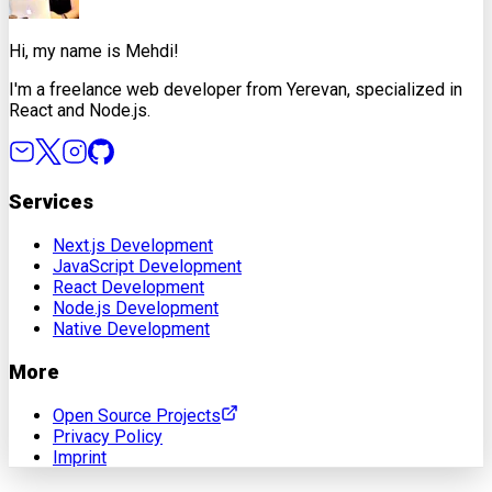
Hi, my name is Mehdi!
I'm a freelance web developer from Yerevan, specialized in
React and Node.js.
Services
Next.js Development
JavaScript Development
React Development
Node.js Development
Native Development
More
Open Source Projects
Privacy Policy
Imprint