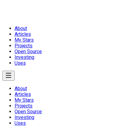
About
Articles
My Stars
Projects
Open Source
Investing
Uses
About
Articles
My Stars
Projects
Open Source
Investing
Uses