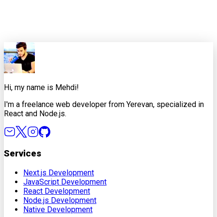
0
0
Share this article
X
Facebook
LinkedIn
Copy Link
Hi, my name is Mehdi!
I'm a freelance web developer from Yerevan, specialized in
React and Node.js.
Services
Next.js Development
JavaScript Development
React Development
Node.js Development
Native Development