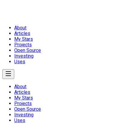
About
Articles
My Stars
Projects
Open Source
Investing
Uses
About
Articles
My Stars
Projects
Open Source
Investing
Uses