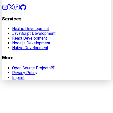
Services
Next.js Development
JavaScript Development
React Development
Node.js Development
Native Development
More
Open Source Projects
Privacy Policy
Imprint