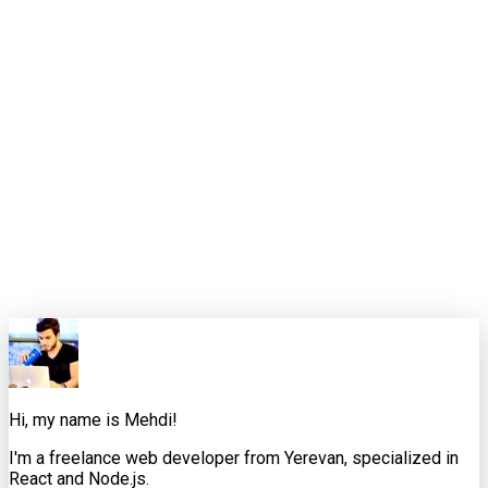
Latency should be treated like a product requirement, not a
technical afterthought. The teams that do that usually build
calmer, sharper AI experiences.
That is the standard I want these weekly pieces to meet. Not
just "here is the news," but "here is how an experienced
developer would interpret it, where it helps, where it
misleads, and what to do next."
0
0
Share this article
X
Facebook
LinkedIn
Copy Link
Hi, my name is Mehdi!
I'm a freelance web developer from Yerevan, specialized in
React and Node.js.