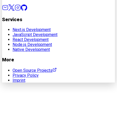
Services
Next.js Development
JavaScript Development
React Development
Node.js Development
Native Development
More
Open Source Projects
Privacy Policy
Imprint