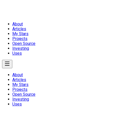
About
Articles
My Stars
Projects
Open Source
Investing
Uses
About
Articles
My Stars
Projects
Open Source
Investing
Uses