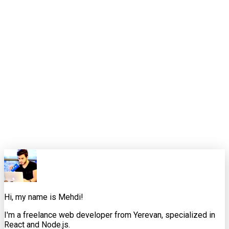
Closing thought
Long context is powerful. Curated context is what makes it
reliable.
That is the standard I want these weekly pieces to meet. Not
just "here is the news," but "here is how an experienced
developer would interpret it, where it helps, where it
misleads, and what to do next."
0
0
Share this article
X
Facebook
LinkedIn
Copy Link
Hi, my name is Mehdi!
I'm a freelance web developer from Yerevan, specialized in
React and Node.js.