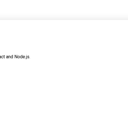
ct and Node.js.