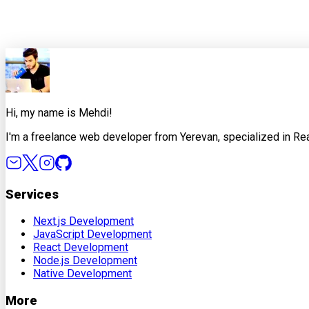
Share this article
X
Facebook
LinkedIn
Copy Link
Hi, my name is Mehdi!
I'm a freelance web developer from Yerevan, specialized in Rea
Services
Next.js Development
JavaScript Development
React Development
Node.js Development
Native Development
More