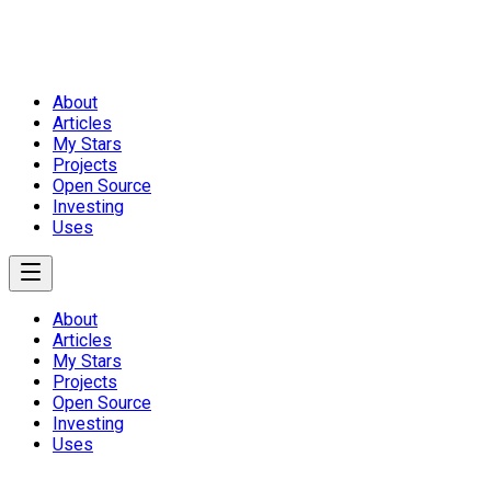
About
Articles
My Stars
Projects
Open Source
Investing
Uses
About
Articles
My Stars
Projects
Open Source
Investing
Uses