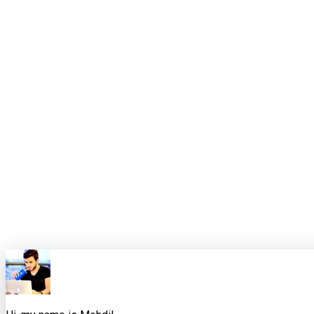
The point is not to be early for the sake of being early. The po
The useful takeaway
Node 26 is not just a new runtime version. It is a preview of the
Temporal becoming default means JavaScript finally has a serio
more web-compatible and less dependent on userland patches. T
downward into native capability, but with the right amount of fric
The sensible response is neither hype nor avoidance. Keep pro
a specialist tool. Then, when Node 26 becomes LTS, your upgrade
0
0
Share this article
X
Facebook
LinkedIn
Copy Link