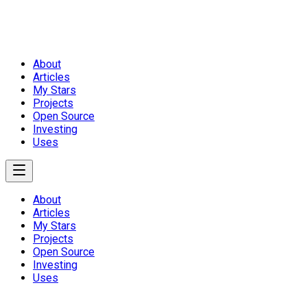
About
Articles
My Stars
Projects
Open Source
Investing
Uses
About
Articles
My Stars
Projects
Open Source
Investing
Uses