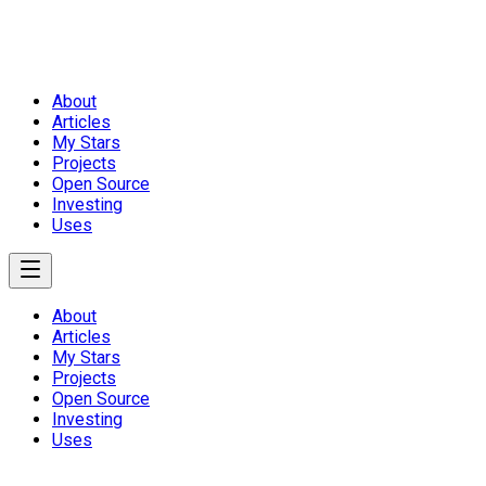
About
Articles
My Stars
Projects
Open Source
Investing
Uses
About
Articles
My Stars
Projects
Open Source
Investing
Uses