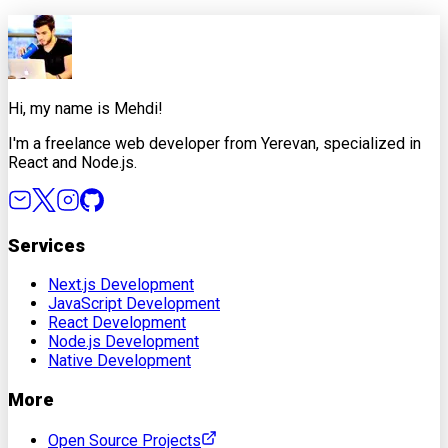
X
Facebook
LinkedIn
Copy Link
Hi, my name is Mehdi!
I'm a freelance web developer from Yerevan, specialized in
React and Node.js.
Services
Next.js Development
JavaScript Development
React Development
Node.js Development
Native Development
More
Open Source Projects