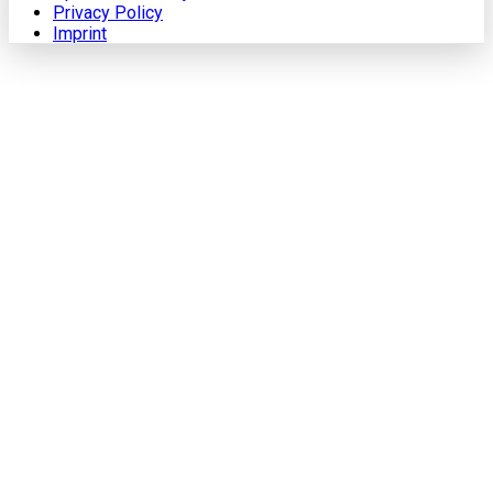
Privacy Policy
Imprint