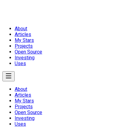
About
Articles
My Stars
Projects
Open Source
Investing
Uses
About
Articles
My Stars
Projects
Open Source
Investing
Uses