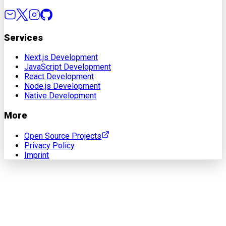
Services
Next.js Development
JavaScript Development
React Development
Node.js Development
Native Development
More
Open Source Projects
Privacy Policy
Imprint