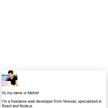
Good retrieval matters, but it is rarely the finish line. The
products that feel reliable are the ones where retrieval,
interaction design, and application logic are working together
instead of taking turns being blamed.
That is the standard I want these weekly pieces to meet. Not
just "here is the news," but "here is how an experienced
developer would interpret it, where it helps, where it
misleads, and what to do next."
0
0
Share this article
X
Facebook
LinkedIn
Copy Link
Hi, my name is Mehdi!
I'm a freelance web developer from Yerevan, specialized in
React and Node.js.