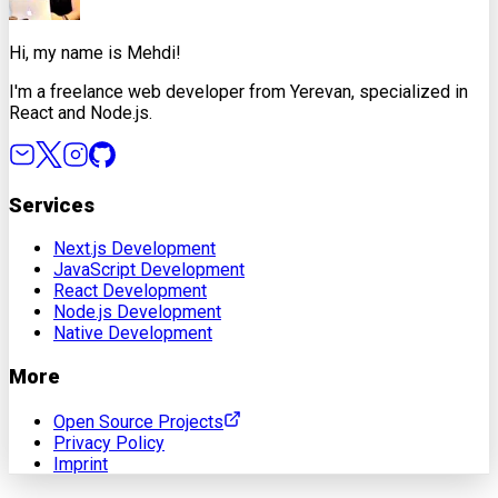
Hi, my name is Mehdi!
I'm a freelance web developer from Yerevan, specialized in
React and Node.js.
Services
Next.js Development
JavaScript Development
React Development
Node.js Development
Native Development
More
Open Source Projects
Privacy Policy
Imprint