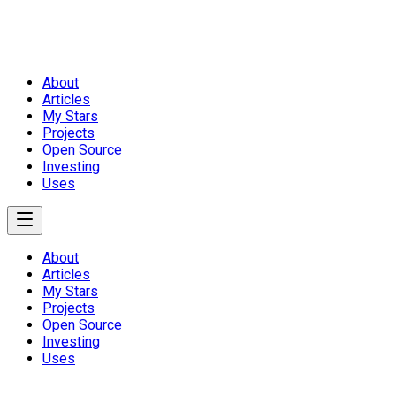
About
Articles
My Stars
Projects
Open Source
Investing
Uses
About
Articles
My Stars
Projects
Open Source
Investing
Uses