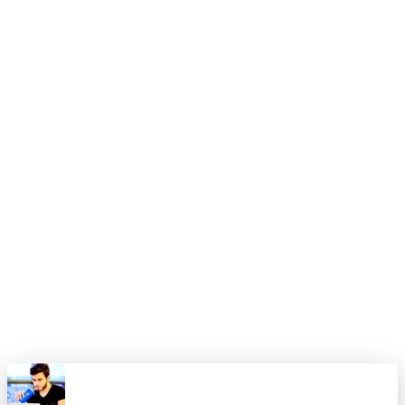
4. Expand only after the first version is stable enough that
teammates would voluntarily keep using it.
Closing thought
Most teams do not need a smarter prompt. They need a
smaller surface area. Once the boundaries are clean, the
model has a much better chance of looking intelligent for the
right reasons.
That is the level I want these posts to reach: opinionated
enough to be useful, practical enough to apply, and grounded
enough that they still sound like something an experienced
engineer would actually stand behind.
0
0
Share this article
X
Facebook
LinkedIn
Copy Link