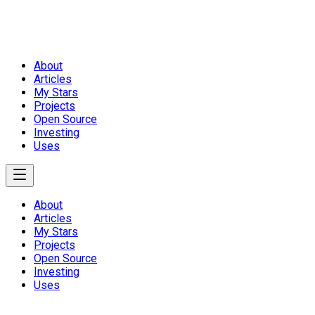
About
Articles
My Stars
Projects
Open Source
Investing
Uses
About
Articles
My Stars
Projects
Open Source
Investing
Uses