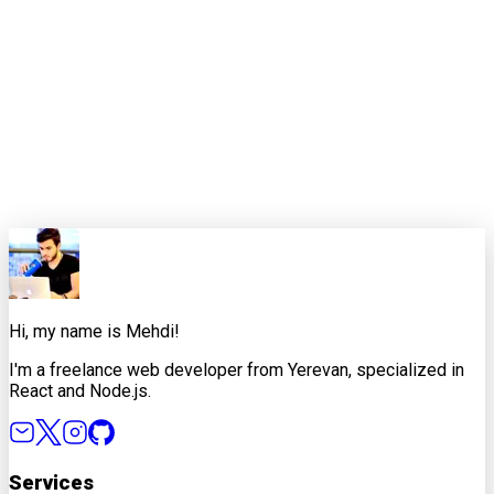
Pomodoro technique. The key is consistency over perfection.
Remember, the best productivity system is the one that lets
you do your best work while maintaining your well-being. Your
future self (and your code quality) will thank you.
0
0
Share this article
X
Facebook
LinkedIn
Copy Link
Hi, my name is Mehdi!
I'm a freelance web developer from Yerevan, specialized in
React and Node.js.
Services