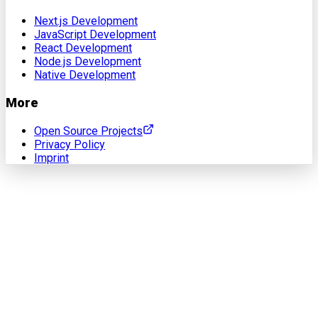
Next.js Development
JavaScript Development
React Development
Node.js Development
Native Development
More
Open Source Projects
Privacy Policy
Imprint