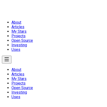
About
Articles
My Stars
Projects
Open Source
Investing
Uses
About
Articles
My Stars
Projects
Open Source
Investing
Uses