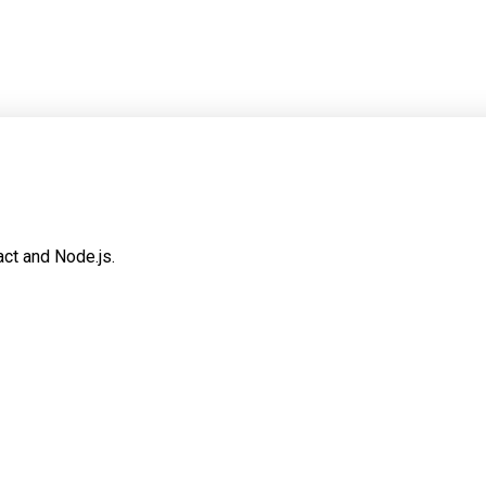
ct and Node.js.