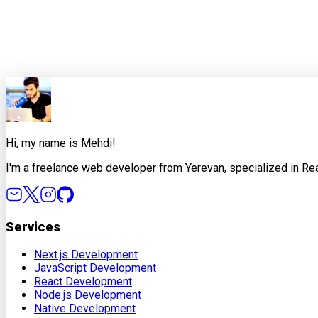
0
0
Share this article
X
Facebook
LinkedIn
Copy Link
Hi, my name is Mehdi!
I'm a freelance web developer from Yerevan, specialized in Rea
Services
Next.js Development
JavaScript Development
React Development
Node.js Development
Native Development