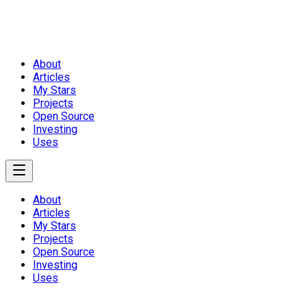
About
Articles
My Stars
Projects
Open Source
Investing
Uses
About
Articles
My Stars
Projects
Open Source
Investing
Uses