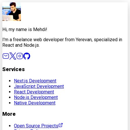
X
Facebook
LinkedIn
Copy Link
Hi, my name is Mehdi!
I'm a freelance web developer from Yerevan, specialized in
React and Node.js.
Services
Next.js Development
JavaScript Development
React Development
Node.js Development
Native Development
More
Open Source Projects